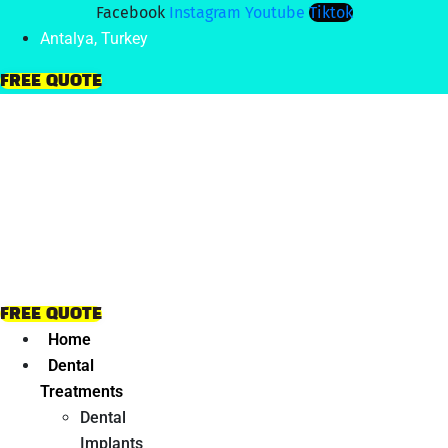
Facebook
Instagram
Youtube
Tiktok
Antalya, Turkey
FREE QUOTE
FREE QUOTE
Home
Dental
Treatments
Dental
Implants