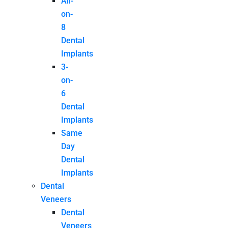
All-
on-
8
Dental
Implants
3-
on-
6
Dental
Implants
Same
Day
Dental
Implants
Dental
Veneers
Dental
Veneers