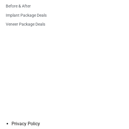
Before & After
Implant Package Deals
Veneer Package Deals
Privacy Policy