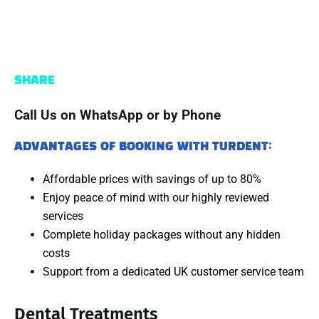
SHARE
Call Us on WhatsApp or by Phone
ADVANTAGES OF BOOKING WITH TURDENT:
Affordable prices with savings of up to 80%
Enjoy peace of mind with our highly reviewed
services
Complete holiday packages without any hidden
costs
Support from a dedicated UK customer service team
Dental Treatments