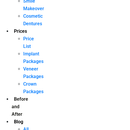
Smile
Makeover
Cosmetic
Dentures
Prices
Price
List
Implant
Packages
Veneer
Packages
Crown
Packages
Before
and
After
Blog
All