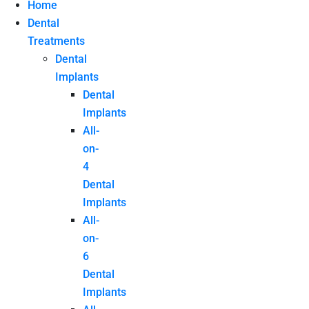
Home
Dental
Treatments
Dental
Implants
Dental
Implants
All-
on-
4
Dental
Implants
All-
on-
6
Dental
Implants