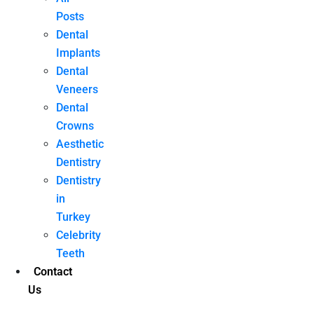
Posts
Dental
Implants
Dental
Veneers
Dental
Crowns
Aesthetic
Dentistry
Dentistry
in
Turkey
Celebrity
Teeth
Contact
Us