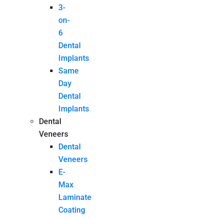
3-
on-
6
Dental
Implants
Same
Day
Dental
Implants
Dental
Veneers
Dental
Veneers
E-
Max
Laminate
Coating