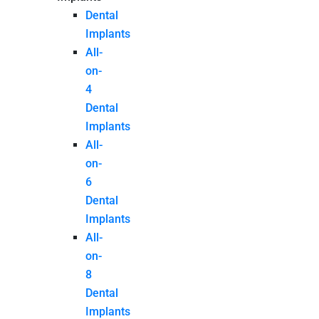
Dental
Implants
All-
on-
4
Dental
Implants
All-
on-
6
Dental
Implants
All-
on-
8
Dental
Implants