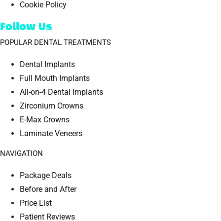
Cookie Policy
Follow Us
POPULAR DENTAL TREATMENTS
Dental Implants
Full Mouth Implants
All-on-4 Dental Implants
Zirconium Crowns
E-Max Crowns
Laminate Veneers
NAVIGATION
Package Deals
Before and After
Price List
Patient Reviews