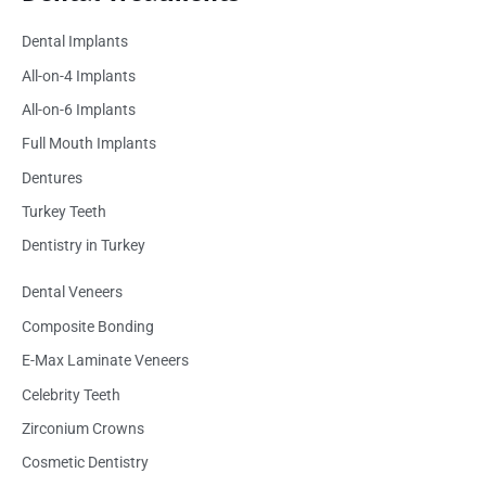
Dental Implants
All-on-4 Implants
All-on-6 Implants
Full Mouth Implants
Dentures
Turkey Teeth
Dentistry in Turkey
Dental Veneers
Composite Bonding
E-Max Laminate Veneers
Celebrity Teeth
Zirconium Crowns
Cosmetic Dentistry