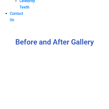
Celebrity
Teeth
Contact
Us
Before and After Gallery