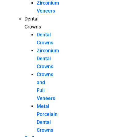
Zirconium
Veneers
Dental
Crowns
Dental
Crowns
Zirconium
Dental
Crowns
Crowns
and
Full
Veneers
Metal
Porcelain
Dental
Crowns