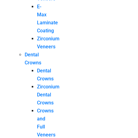
E-
Max
Laminate
Coating
Zirconium
Veneers
Dental
Crowns
Dental
Crowns
Zirconium
Dental
Crowns
Crowns
and
Full
Veneers