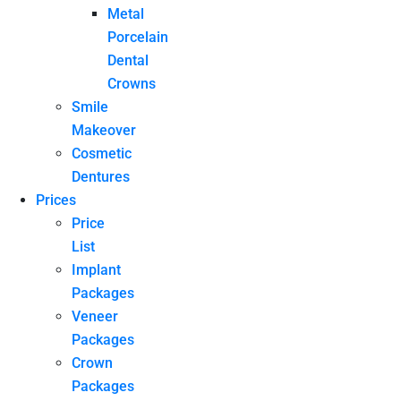
Metal
Porcelain
Dental
Crowns
Smile
Makeover
Cosmetic
Dentures
Prices
Price
List
Implant
Packages
Veneer
Packages
Crown
Packages