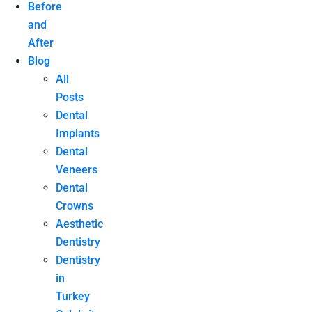
Before
and
After
Blog
All
Posts
Dental
Implants
Dental
Veneers
Dental
Crowns
Aesthetic
Dentistry
Dentistry
in
Turkey